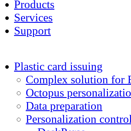
Products
Services
Support
Plastic card issuing
Complex solution for 
Octopus personalizat
Data preparation
Personalization contro