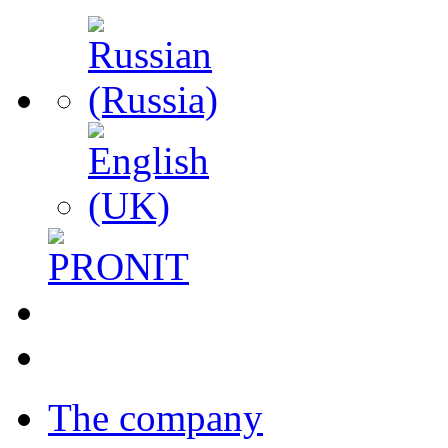
The company