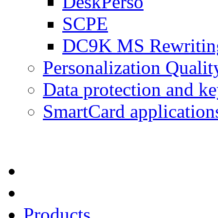
DeskPerso
SCPE
DC9K MS Rewriting
Personalization Qualit
Data protection and 
SmartCard application
Products