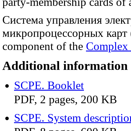
party-membership cards of a 
Система управления элек
микропроцессорных карт (
component of the
Complex 
Additional information
SCPE. Booklet
PDF, 2 pages, 200 KB
SCPE. System descriptio