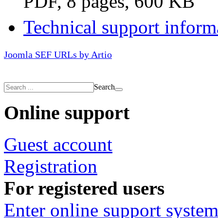
PDF, 8 pages, 600 KB
Technical support inform
Joomla SEF URLs by Artio
Search
Online support
Guest account
Registration
For registered users
Enter online support syste