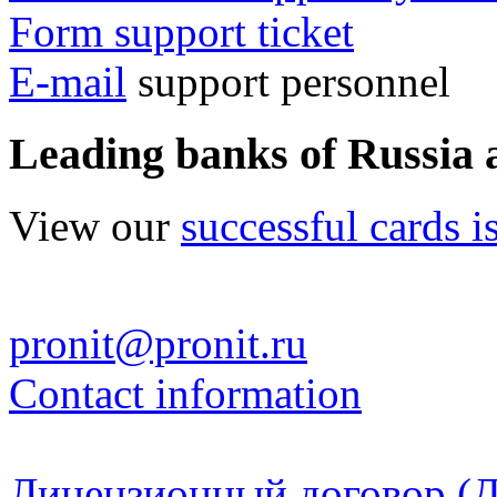
Form support ticket
E-mail
support personnel
Leading banks of Russia 
View our
successful cards i
pronit@pronit.ru
Contact information
Лицензионный договор (Д