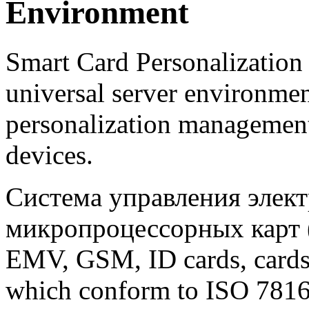
Environment
Smart Card Personalization
universal server environmen
personalization management
devices.
Система управления элек
микропроцессорных карт (S
EMV, GSM, ID cards, cards 
which conform to ISO 7816 