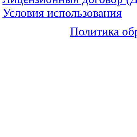
Условия использования
Политика об